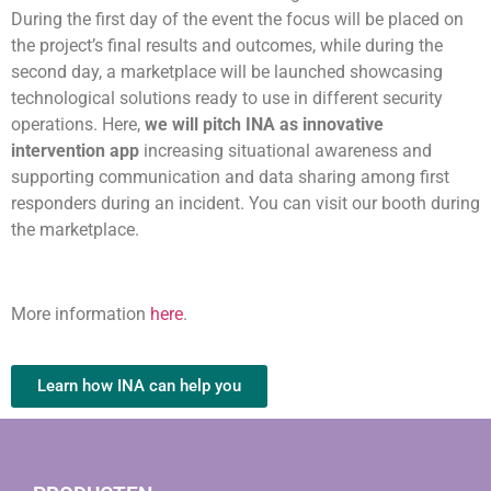
During the first day of the event the focus will be placed on
the project’s final results and outcomes, while during the
second day, a marketplace will be launched showcasing
technological solutions ready to use in different security
operations. Here,
we will pitch INA as innovative
intervention app
increasing situational awareness and
supporting communication and data sharing among first
responders during an incident. You can visit our booth during
the marketplace.
More information
here
.
Learn how INA can help you