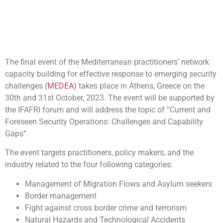
The final event of the Mediterranean practitioners’ network
capacity building for effective response to emerging security
challenges (
MEDEA
) takes place in Athens, Greece on the
30th and 31st October, 2023. The event will be supported by
the IFAFRI forum and will address the topic of “Current and
Foreseen Security Operations: Challenges and Capability
Gaps”.
The event targets practitioners, policy makers, and the
industry related to the four following categories:
Management of Migration Flows and Asylum seekers
Border management
Fight against cross border crime and terrorism
Natural Hazards and Technological Accidents