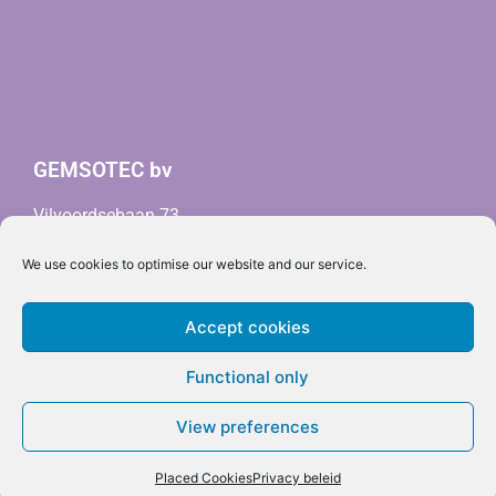
GEMSOTEC bv
Vilvoordsebaan 73
3020 Herent (Belgium)
We use cookies to optimise our website and our service.
info@gemsotec.com
BTW BE0678.664.161 (
RPR Leuven)
Accept cookies
Privacy policy
Cookie policy
Functional only
View preferences
Placed Cookies
Privacy beleid