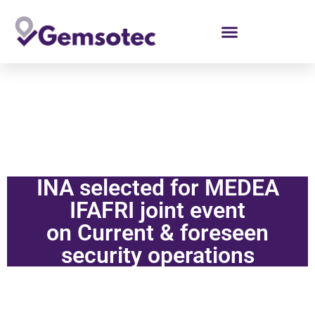
de
inhoud
INA selected for MEDEA
IFAFRI joint event
on Current & foreseen
security operations