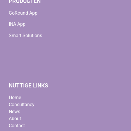
PRODUCTEN
GoRound App
INA App
Smart Solutions
NUTTIGE LINKS
Home
Consultancy
News
About
Contact